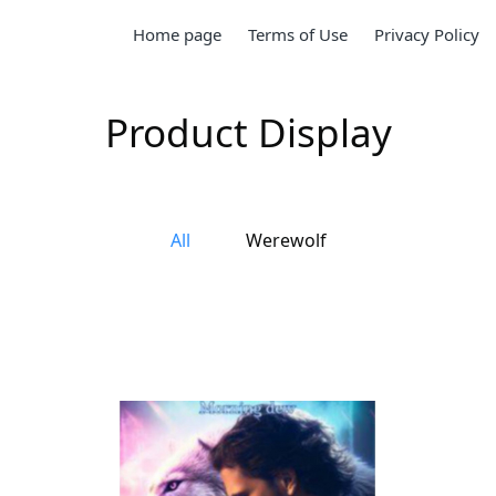
Home page
Terms of Use
Privacy Policy
Product Display
All
Werewolf