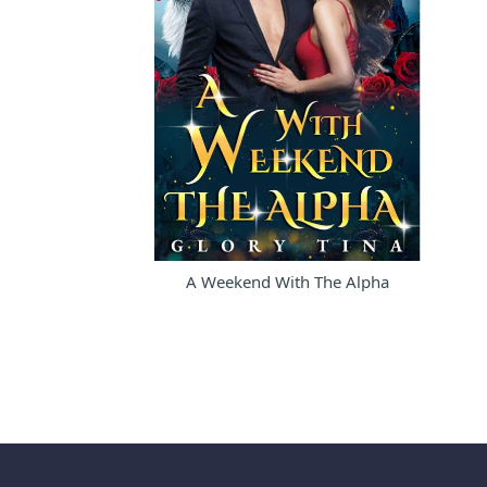
A Weekend With The Alpha