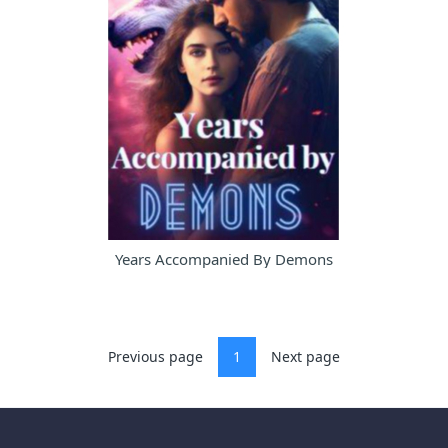
Years Accompanied By Demons
Previous page
1
Next page