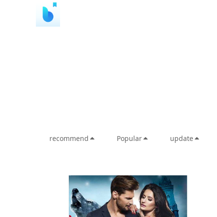
recommend
Popular
update