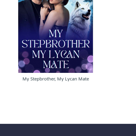
My Stepbrother, My Lycan Mate