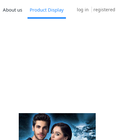
log in
registered
About us
Product Display