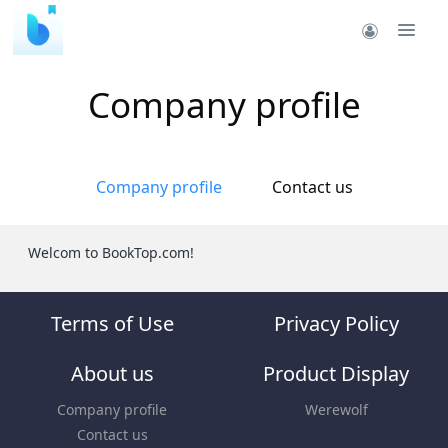
Company profile
Company profile
Contact us
Welcom to BookTop.com!
Terms of Use
Privacy Policy
About us
Product Display
Company profile
Werewolf
Contact us