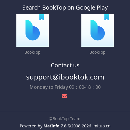
Search BookTop on Google Play
BookTop
BookTop
Contact us
support@ibooktok.com
Monday to Friday 09：00-18：00
@BookTop Team
Powered by
MetInfo 7.8
©2008-2026
mituo.cn