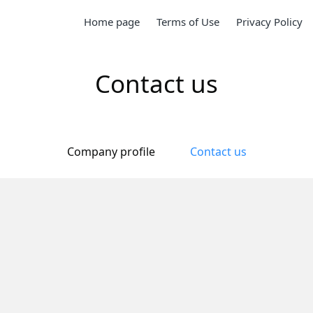
Home page
Terms of Use
Privacy Policy
Contact us
Company profile
Contact us