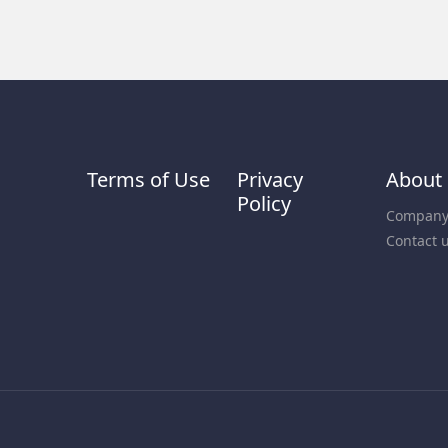
Terms of Use
Privacy
About
Policy
Company 
Contact 