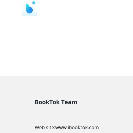
BookTok Team
Web site:
www.i
booktok.com