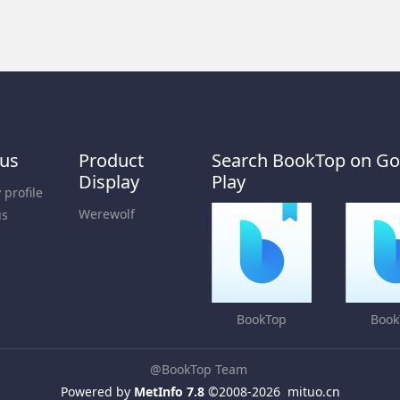
 us
Product
Search BookTop on Go
Display
Play
profile
Werewolf
us
BookTop
Book
@BookTop Team
Powered by
MetInfo 7.8
©2008-2026
mituo.cn