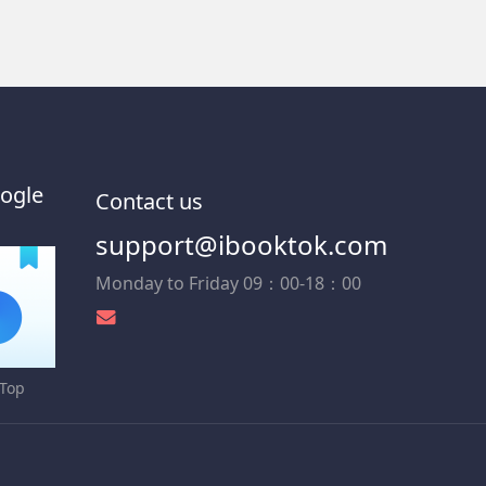
ogle
Contact us
support@ibooktok.com
Monday to Friday 09：00-18：00
Top