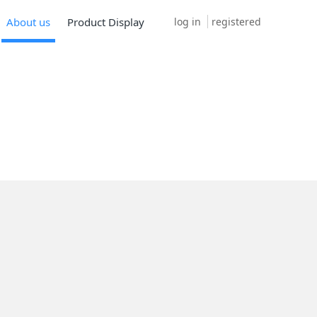
log in
registered
About us
Product Display