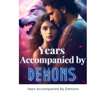
Years Accompanied By Demons