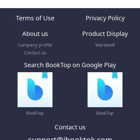
Terms of Use
Privacy Policy
About us
Product Display
Company profile
Werewolf
Contact us
Search BookTop on Google Play
BookTop
BookTop
Contact us
support@ibooktok.com