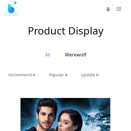
Product Display
All
Werewolf
recommend
Popular
update